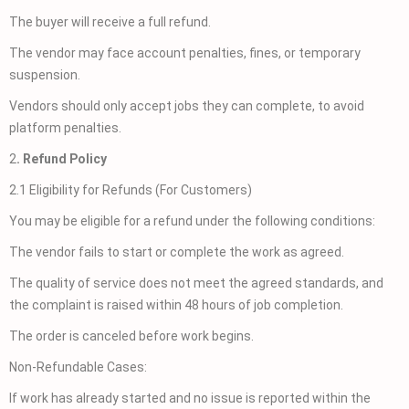
The buyer will receive a full refund.
The vendor may face account penalties, fines, or temporary
suspension.
Vendors should only accept jobs they can complete, to avoid
platform penalties.
2
. Refund Policy
2.1 Eligibility for Refunds (For Customers)
You may be eligible for a refund under the following conditions:
The vendor fails to start or complete the work as agreed.
The quality of service does not meet the agreed standards, and
the complaint is raised within 48 hours of job completion.
The order is canceled before work begins.
Non-Refundable Cases:
If work has already started and no issue is reported within the