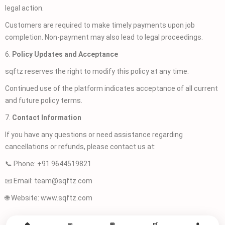
legal action.
Customers are required to make timely payments upon job
completion. Non-payment may also lead to legal proceedings.
6.
Policy Updates and Acceptance
sqftz reserves the right to modify this policy at any time.
Continued use of the platform indicates acceptance of all current
and future policy terms.
7.
Contact Information
If you have any questions or need assistance regarding
cancellations or refunds, please contact us at:
📞 Phone: +91 9644519821
📧 Email: team@sqftz.com
🌐 Website: www.sqftz.com