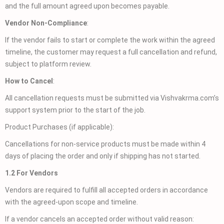
and the full amount agreed upon becomes payable.
Vendor Non-Compliance
:
If the vendor fails to start or complete the work within the agreed
timeline, the customer may request a full cancellation and refund,
subject to platform review.
How to Cancel
:
All cancellation requests must be submitted via Vishvakrma.com’s
support system prior to the start of the job.
Product Purchases (if applicable):
Cancellations for non-service products must be made within 4
days of placing the order and only if shipping has not started.
1.2 For Vendors
Vendors are required to fulfill all accepted orders in accordance
with the agreed-upon scope and timeline.
If a vendor cancels an accepted order without valid reason: