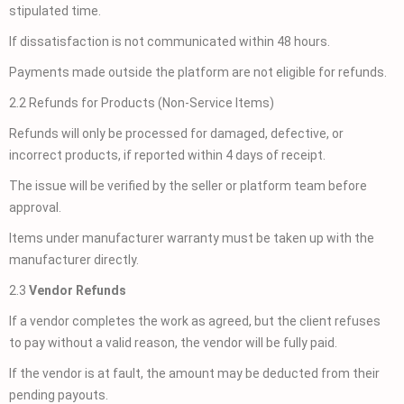
stipulated time.
If dissatisfaction is not communicated within 48 hours.
Payments made outside the platform are not eligible for refunds.
2.2 Refunds for Products (Non-Service Items)
Refunds will only be processed for damaged, defective, or
incorrect products, if reported within 4 days of receipt.
The issue will be verified by the seller or platform team before
approval.
Items under manufacturer warranty must be taken up with the
manufacturer directly.
2.3
Vendor Refunds
If a vendor completes the work as agreed, but the client refuses
to pay without a valid reason, the vendor will be fully paid.
If the vendor is at fault, the amount may be deducted from their
pending payouts.