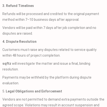
3. Refund Timelines
Refunds will be processed and credited to the original payment
method within 7–10 business days after approval.
Vendors will be paid within 7 days after job completion and no
disputes are raised.
4. Dispute Resolution
Customers must raise any disputes related to service quality
within 48 hours of project completion.
sqftz
will investigate the matter and issue a final, binding
resolution.
Payments may be withheld by the platform during dispute
evaluation.
5.
Legal Obligations and Enforcement
Vendors are not permitted to demand extra payments outside the
agreed scope. Violations may result in account suspension and