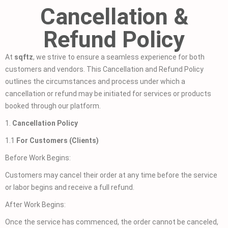
Cancellation &
Refund Policy
At
sqftz
, we strive to ensure a seamless experience for both
customers and vendors. This Cancellation and Refund Policy
outlines the circumstances and process under which a
cancellation or refund may be initiated for services or products
booked through our platform.
1.
Cancellation Policy
1.1
For Customers (Clients)
Before Work Begins:
Customers may cancel their order at any time before the service
or labor begins and receive a full refund.
After Work Begins:
Once the service has commenced, the order cannot be canceled,