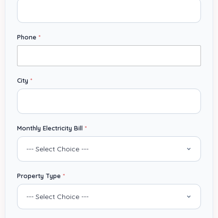
Phone
*
City
*
*
Monthly Electricity Bill
*
C
i
t
y
B
Property Type
*
i
l
l