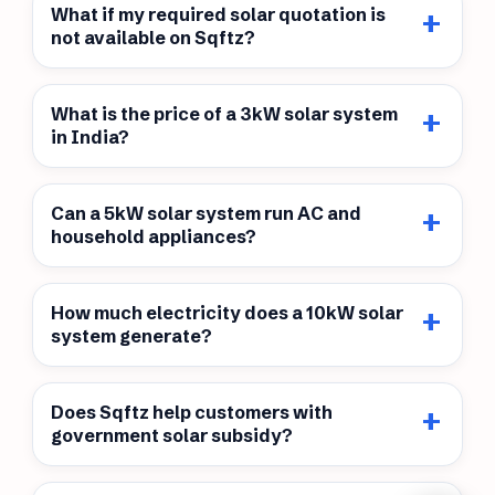
What if my required solar quotation is
not available on Sqftz?
What is the price of a 3kW solar system
in India?
Can a 5kW solar system run AC and
household appliances?
How much electricity does a 10kW solar
system generate?
Does Sqftz help customers with
government solar subsidy?