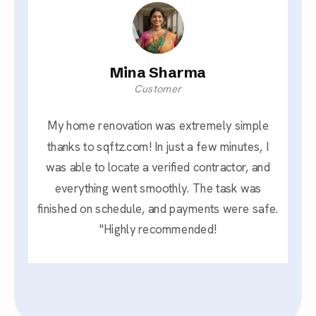
Mina Sharma
Customer
My home renovation was extremely simple
thanks to sqftz.com! In just a few minutes, I
was able to locate a verified contractor, and
everything went smoothly. The task was
finished on schedule, and payments were safe.
"Highly recommended!