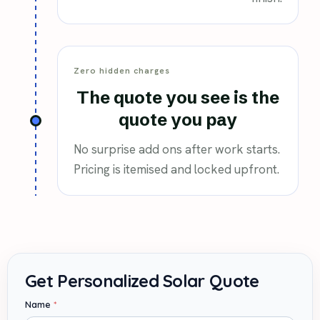
Zero hidden charges
The quote you see is the
quote you pay
No surprise add ons after work starts.
Pricing is itemised and locked upfront.
Name
*