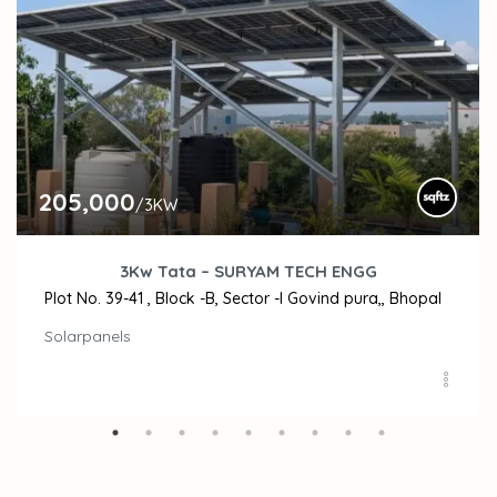
205,000
/3KW
3Kw Tata – SURYAM TECH ENGG
Plot No. 39-41 , Block -B, Sector -I Govind pura,, Bhopal
Solarpanels