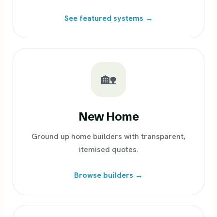
See featured systems →
🏡
New Home
Ground up home builders with transparent,
itemised quotes.
Browse builders →