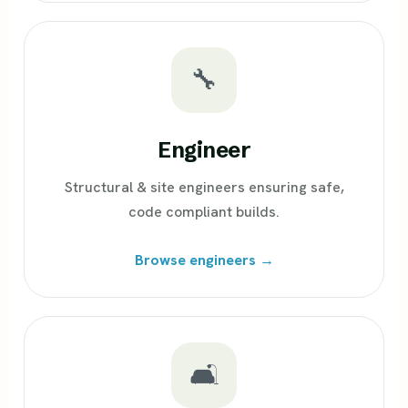
🔧
Engineer
Structural & site engineers ensuring safe,
code compliant builds.
Browse engineers →
🛋️