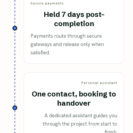
Secure payments
Held 7 days post-
completion
Payments route through secure
gateways and release only when
satisfied.
Personal assistant
One contact, booking to
handover
A dedicated assistant guides you
through the project from start to
finish.