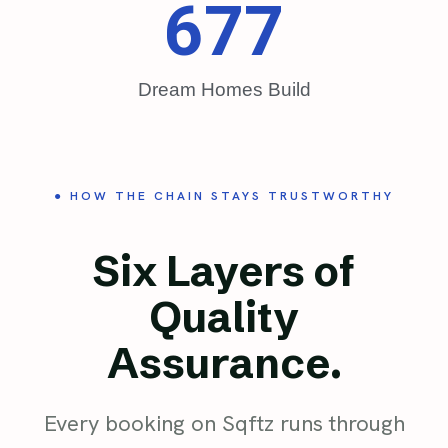
677
Dream Homes Build
● HOW THE CHAIN STAYS TRUSTWORTHY
Six Layers of
Quality
Assurance.
Every booking on Sqftz runs through