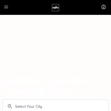
Building Tomorrow.
Powering Today.
India's No.1 Solar & Construction Platform