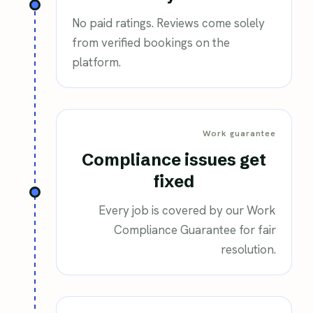
No paid ratings. Reviews come solely
from verified bookings on the
platform.
Work guarantee
Compliance issues get
fixed
Every job is covered by our Work
Compliance Guarantee for fair
resolution.