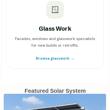
🪟
Glass Work
Facades, windows and glasswork specialists
for new builds or retrofits.
Browse glasswork →
Featured Solar System