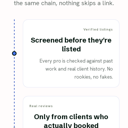
the same chain, nothing skips a link.
Verified listings
Screened before they're
listed
Every pro is checked against past
work and real client history. No
rookies, no fakes.
Real reviews
Only from clients who
actually booked