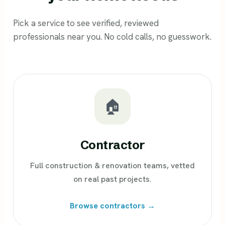
Pick a service to see verified, reviewed
professionals near you. No cold calls, no guesswork.
🏠
Contractor
Full construction & renovation teams, vetted
on real past projects.
Browse contractors →