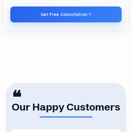
Get Free Consultation !!
❝
Our Happy Customers