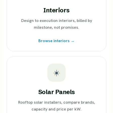
Interiors
Design to execution interiors, billed by
milestone, not promises.
Browse interiors →
☀️
Solar Panels
Rooftop solar installers, compare brands,
capacity and price per kW.