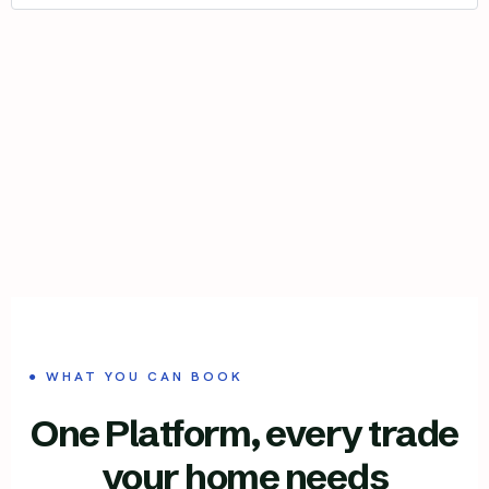
● WHAT YOU CAN BOOK
One Platform, every trade
your home needs