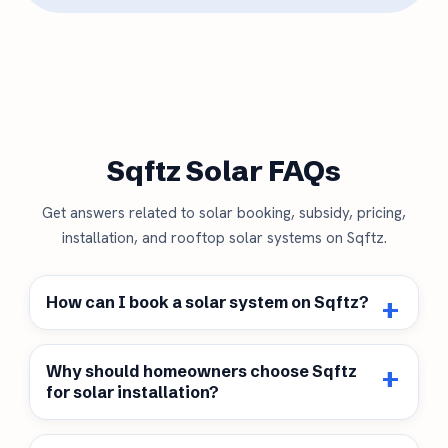
Sqftz Solar FAQs
Get answers related to solar booking, subsidy, pricing,
installation, and rooftop solar systems on Sqftz.
How can I book a solar system on Sqftz?
Why should homeowners choose Sqftz
for solar installation?