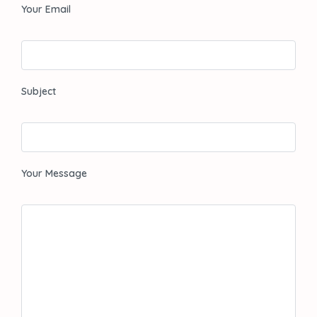
Your Email
Subject
Your Message