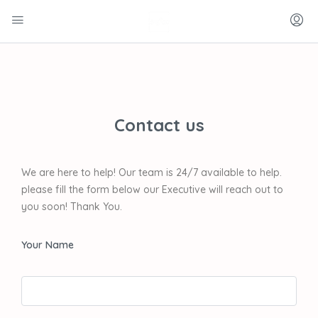
Contact us
We are here to help! Our team is 24/7 available to help.
please fill the form below our Executive will reach out to
you soon! Thank You.
Your Name