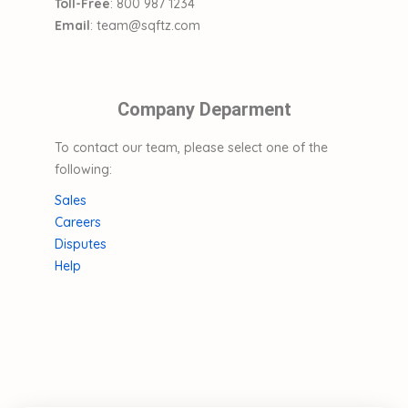
Toll-Free
: 800 987 1234
Email
: team@sqftz.com
Company Deparment
To contact our team, please select one of the
following:
Sales
Careers
Disputes
Help