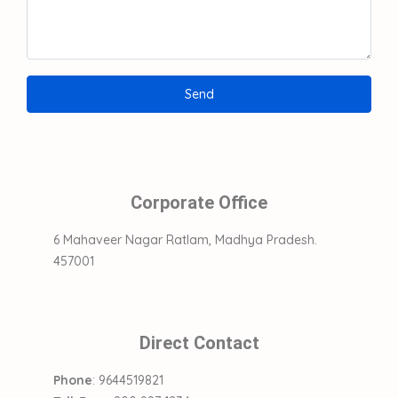
Corporate Office
6 Mahaveer Nagar Ratlam, Madhya Pradesh.
457001
Direct Contact
Phone
: 9644519821