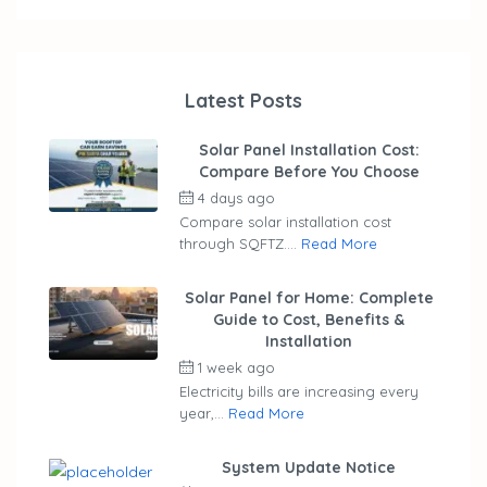
Latest Posts
Solar Panel Installation Cost:
Compare Before You Choose
4 days ago
by
ubaid
Compare solar installation cost
through SQFTZ....
Read More
Solar Panel for Home: Complete
Guide to Cost, Benefits &
Installation
1 week ago
by
ubaid
Electricity bills are increasing every
year,...
Read More
System Update Notice