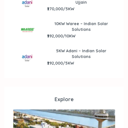
Ujjain
₹270,000/5KW
10KW Waree – Indian Solar
Solutions
₹392,000/10KW
5KW Adani – Indian Solar
Solutions
₹292,000/5KW
Explore