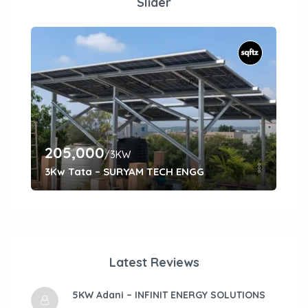
Slider
205,000
27
/3KW
3Kw Tata – SURYAM TECH ENGG
5kW
Latest Reviews
5KW Adani – INFINIT ENERGY SOLUTIONS