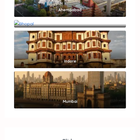
Ahemdabad
Bhopal
Indore
Mumbai