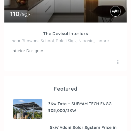
110
/SQ.FT
The Devisal Interiors
near Bhawans School, Balaji Skyz, Nipania,, Indore
Interior Designer
Featured
3Kw Tata – SURYAM TECH ENGG
₹205,000/3KW
5kW Adani Solar System Price in