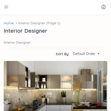
Home
Interior Designer
(Page 1)
Interior Designer
Interior Designer
Default Order
Sort By: