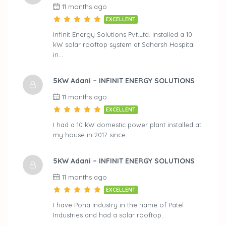
11 months ago
EXCELLENT
Infinit Energy Solutions Pvt.Ltd. installed a 10
kW solar rooftop system at Saharsh Hospital
in…
5KW Adani – INFINIT ENERGY SOLUTIONS
11 months ago
EXCELLENT
I had a 10 kW domestic power plant installed at
my house in 2017 since…
5KW Adani – INFINIT ENERGY SOLUTIONS
11 months ago
EXCELLENT
I have Poha Industry in the name of Patel
Industries and had a solar rooftop…