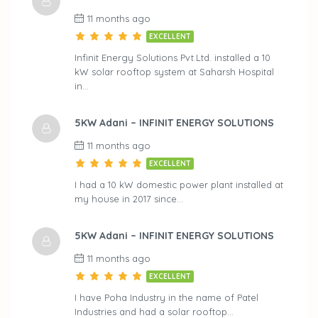
11 months ago
EXCELLENT
Infinit Energy Solutions Pvt.Ltd. installed a 10
kW solar rooftop system at Saharsh Hospital
in…
5KW Adani – INFINIT ENERGY SOLUTIONS
11 months ago
EXCELLENT
I had a 10 kW domestic power plant installed at
my house in 2017 since…
5KW Adani – INFINIT ENERGY SOLUTIONS
11 months ago
EXCELLENT
I have Poha Industry in the name of Patel
Industries and had a solar rooftop…