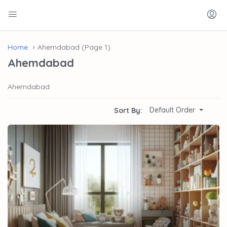
Home
Ahemdabad
(Page 1)
Ahemdabad
Ahemdabad
Default Order
Sort By: