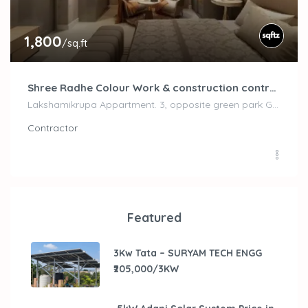
1,800
/sq.ft
Shree Radhe Colour Work & construction contractor
Lakshamikrupa Appartment. 3, opposite green park Gate, Naranpura, Ahmedabad, Gujarat 380013, Ahemdabad
Contractor
Featured
3Kw Tata – SURYAM TECH ENGG
₹205,000/3KW