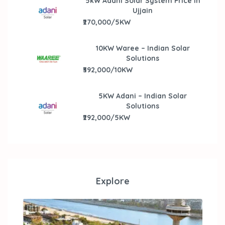
5kW Adani Solar System Price in
Ujjain
₹270,000/5KW
10KW Waree – Indian Solar
Solutions
₹392,000/10KW
5KW Adani – Indian Solar
Solutions
₹292,000/5KW
Explore