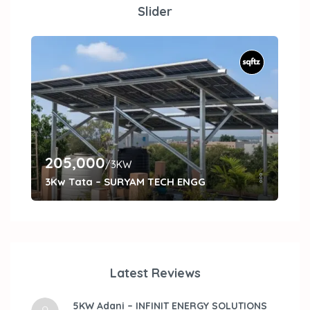
Slider
205,000
27
/3KW
3Kw Tata – SURYAM TECH ENGG
5kW
Latest Reviews
5KW Adani – INFINIT ENERGY SOLUTIONS