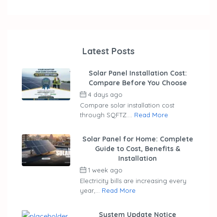
Latest Posts
Solar Panel Installation Cost:
Compare Before You Choose
4 days ago
by
ubaid
Compare solar installation cost
through SQFTZ....
Read More
Solar Panel for Home: Complete
Guide to Cost, Benefits &
Installation
1 week ago
by
ubaid
Electricity bills are increasing every
year,...
Read More
System Update Notice