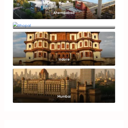
Ahemdabad
Bhopal
Indore
Mumbai