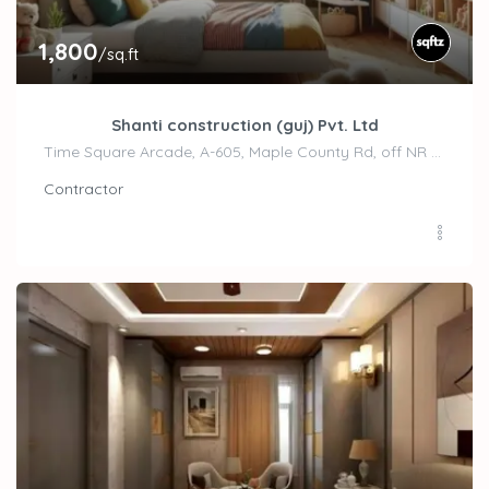
1,800
/sq.ft
Shanti construction (guj) Pvt. Ltd
Time Square Arcade, A-605, Maple County Rd, off NR Sindhu Bhavan Road, Bodakdev,, Ahemdabad
Contractor