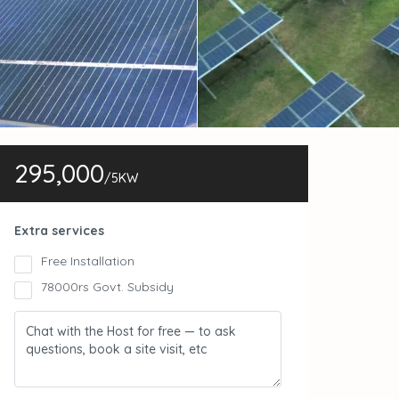
295,000
/5KW
Extra services
Free Installation
78000rs Govt. Subsidy