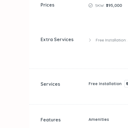
Prices
5KW:
₹295,000
Extra Services
Free Installation:
Services
Free Installation
₹
Features
Amenities