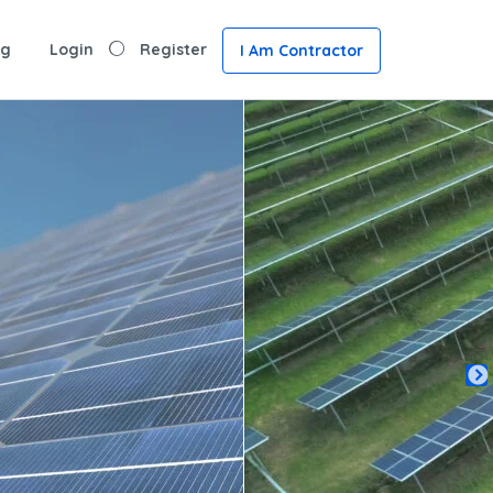
ng
Login
Register
I Am Contractor