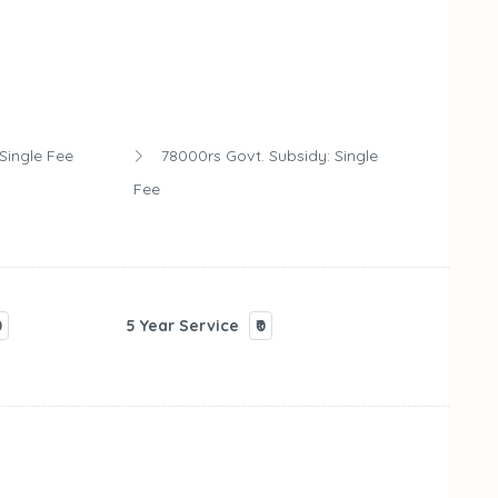
Single Fee
78000rs Govt. Subsidy:
Single
Fee
0
5 Year Service
₹0