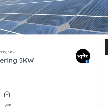
eering 5KW
eering 5KW
Type