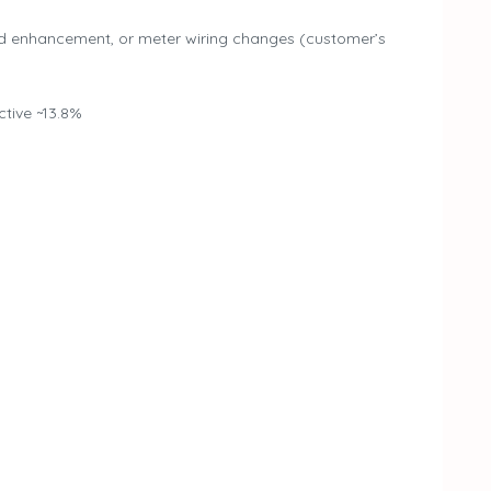
d enhancement, or meter wiring changes (customer’s
tive ~13.8%