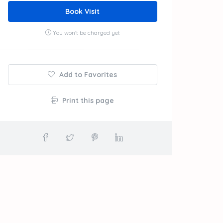
Book Visit
You won't be charged yet
Add to Favorites
Print this page