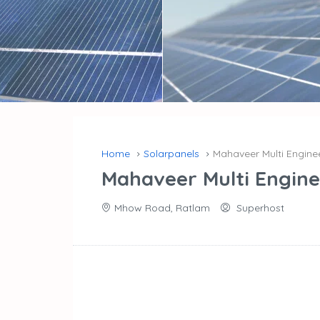
Home
Solarpanels
Mahaveer Multi Engin
Mahaveer Multi Engin
Mhow Road, Ratlam
Superhost