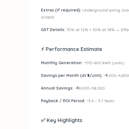
Extras (if required):
Underground wiring, loa
scope)
GST Details:
70% at 12% + 30% at 18% → Effec
⚡ Performance Estimate
Monthly Generation:
~510–600 kWh (units)
Savings per Month (at ₹8/unit):
~₹4,000–4,800
Annual Savings:
~₹48,000–58,000
Payback / ROI Period:
~3.4 – 3.7 Years
✅ Key Highlights