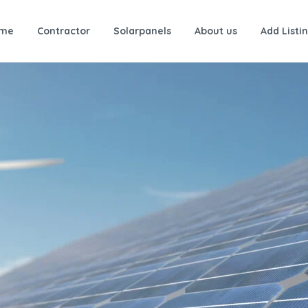
me
Contractor
Solarpanels
About us
Add Listi