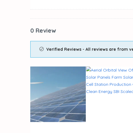
0 Review
Verified Reviews - All reviews are from ve