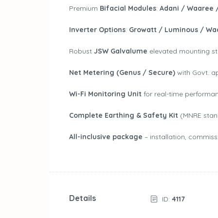
Premium
Bifacial Modules
:
Adani / Waaree 
Inverter Options
:
Growatt / Luminous / Wa
Robust
JSW Galvalume
elevated mounting struc
Net Metering (Genus / Secure)
with Govt. a
Wi-Fi Monitoring Unit
for real-time performa
Complete Earthing & Safety Kit
(MNRE stan
All-inclusive package
– installation, commiss
Details
ID:
4117