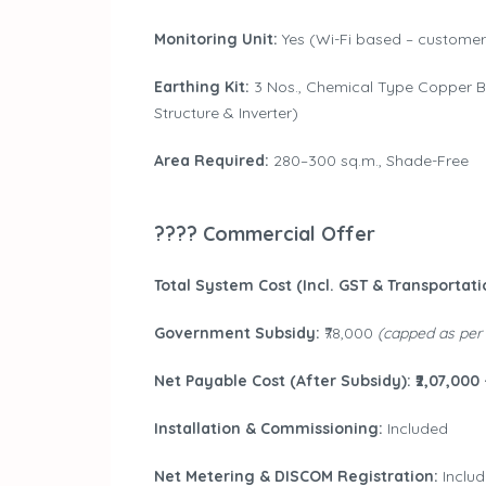
Monitoring Unit:
Yes (Wi-Fi based – customer 
Earthing Kit:
3 Nos., Chemical Type Copper Bo
Structure & Inverter)
Area Required:
280–300 sq.m., Shade-Free
???? Commercial Offer
Total System Cost (Incl. GST & Transportatio
Government Subsidy:
₹78,000
(capped as per
Net Payable Cost (After Subsidy): ₹2,07,000 
Installation & Commissioning:
Included
Net Metering & DISCOM Registration:
Inclu