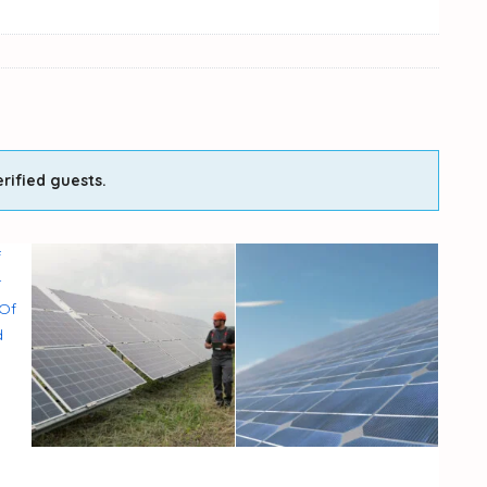
rified guests.