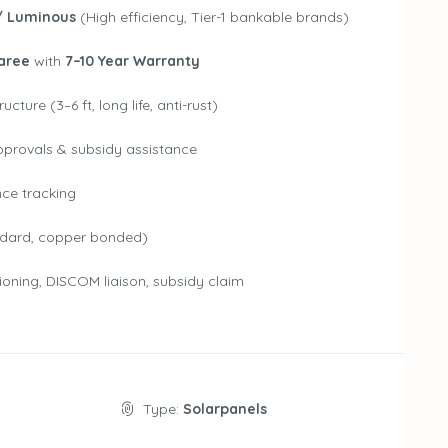
/ Luminous
(High efficiency, Tier-1 bankable brands)
aree
with
7–10 Year Warranty
ture (3–6 ft, long life, anti-rust)
pprovals & subsidy assistance
nce tracking
dard, copper bonded)
ioning, DISCOM liaison, subsidy claim
Type:
Solarpanels