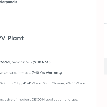
olarpanels
V Plant
facial
, 545–550 Wp (
9–10 Nos.
)
kW On-Grid, 1-Phase,
7–10 Yrs Warranty
0x2 mm C Lip, 41x41x2 mm Strut Channel, 60x35x2 mm
 Inclusive of modem, DISCOM application charges,