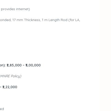
provides internet)
nded, 17 mm Thickness, 1 m Length Rod (for LA,
n): ₹2,85,000 – ₹3,00,000
 MNRE Policy)
– ₹2,22,000
ded