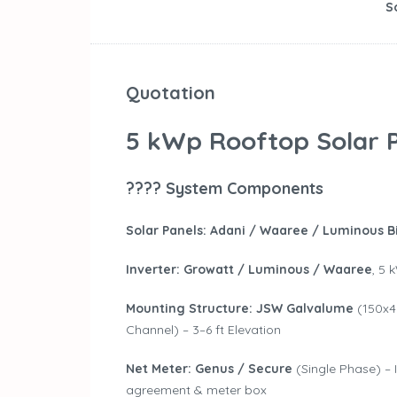
S
Quotation
5 kWp Rooftop Solar P
???? System Components
Solar Panels:
Adani / Waaree / Luminous Bi
Inverter:
Growatt / Luminous / Waaree
, 5 
Mounting Structure:
JSW Galvalume
(150x4
Channel) – 3–6 ft Elevation
Net Meter:
Genus / Secure
(Single Phase) –
agreement & meter box