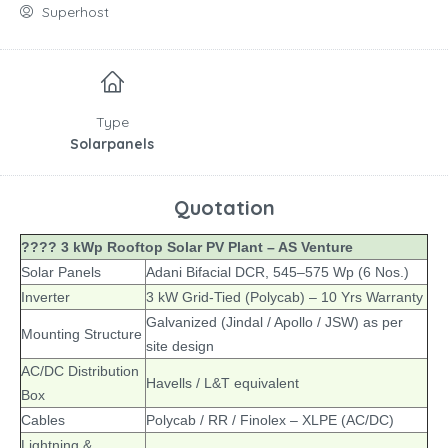
Superhost
Type
Solarpanels
Quotation
???? 3 kWp Rooftop Solar PV Plant – AS Venture
Solar Panels
Adani Bifacial DCR, 545–575 Wp (6 Nos.)
Inverter
3 kW Grid-Tied (Polycab) – 10 Yrs Warranty
Galvanized (Jindal / Apollo / JSW) as per
Mounting Structure
site design
AC/DC Distribution
Havells / L&T equivalent
Box
Cables
Polycab / RR / Finolex – XLPE (AC/DC)
Lightning &