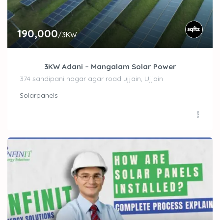
190,000
/3KW
3KW Adani – Mangalam Solar Power
374 sandipani nagar agar road ujjain, Ujjain
Solarpanels