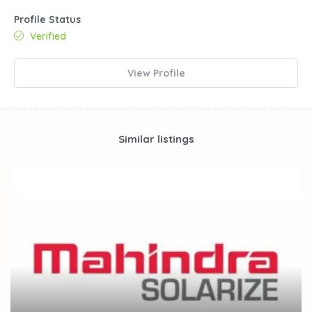
Profile Status
Verified
View Profile
Similar listings