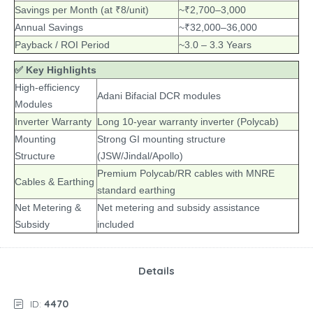
Savings per Month (at ₹8/unit)
~₹2,700–3,000
Annual Savings
~₹32,000–36,000
Payback / ROI Period
~3.0 – 3.3 Years
✅ Key Highlights
High-efficiency
Adani Bifacial DCR modules
Modules
Inverter Warranty
Long 10-year warranty inverter (Polycab)
Mounting
Strong GI mounting structure
Structure
(JSW/Jindal/Apollo)
Premium Polycab/RR cables with MNRE
Cables & Earthing
standard earthing
Net Metering &
Net metering and subsidy assistance
Subsidy
included
Details
ID:
4470