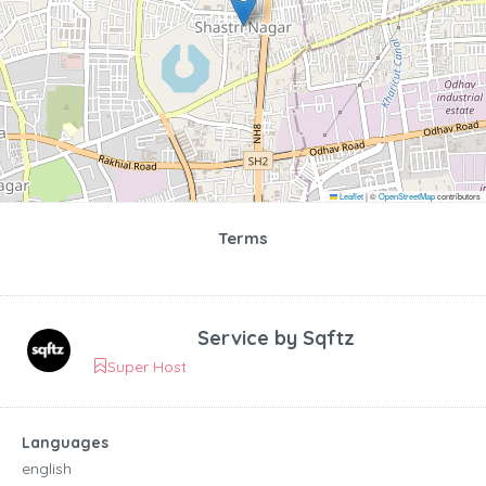
Leaflet
|
©
OpenStreetMap
contributors
Terms
Service by
Sqftz
Super Host
Languages
english