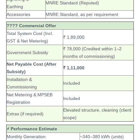
MNRE Standard (Reputed)
Earthing
Accessories
MNRE Standard, as per requirement
???? Commercial Offer
Total System Cost (Incl.
₹ 1,89,000
GST & Net Metering)
₹ 78,000 (Credited within 1–2
Government Subsidy
months of commissioning)
Net Payable Cost (After
₹ 1,11,000
Subsidy)
Installation &
Included
Commissioning
Net Metering & MPSEB
Included
Registration
Elevated structure, cleaning (client
Extras (if required)
scope)
⚡ Performance Estimate
Monthly Generation
~340–380 kWh (units)