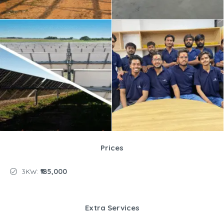
Prices
3KW:
₹185,000
Extra Services