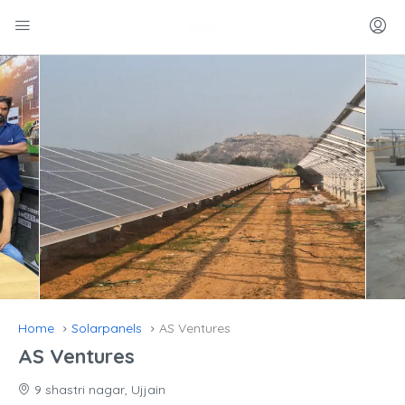
Home
Solarpanels
AS Ventures
AS Ventures
9 shastri nagar, Ujjain