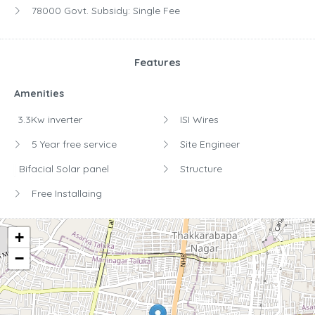
78000 Govt. Subsidy:
Single Fee
Features
Amenities
3.3Kw inverter
ISI Wires
5 Year free service
Site Engineer
Bifacial Solar panel
Structure
Free Installaing
+
−