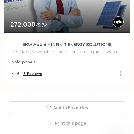
272,000
/5KW
5KW Adani – INFINIT ENERGY SOLUTIONS
3rd Floor, Shivansh Business Park, 301, Ujjain Dewas Rd, Madhav Nagar, Ujjain
Solarpanels
5 -
5 Reviews
Add to Favorites
Print this page