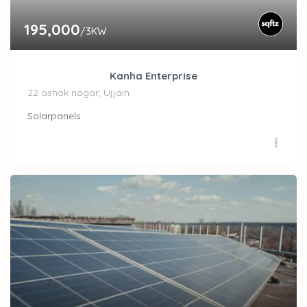
195,000
/3KW
Kanha Enterprise
22 ashok nagar, Ujjain
Solarpanels