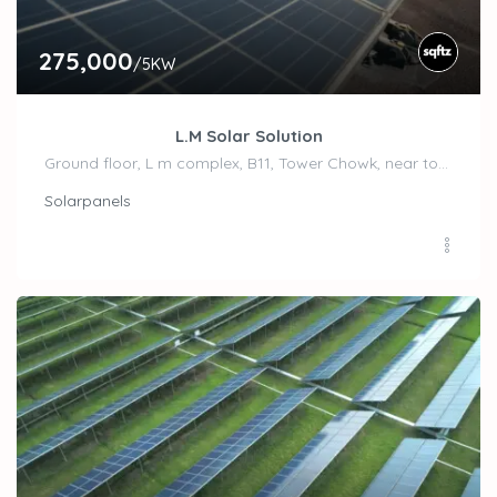
275,000
/5KW
L.M Solar Solution
Ground floor, L m complex, B11, Tower Chowk, near top n town, Freeganj, Madhav Nagar,, Ujjain
Solarpanels