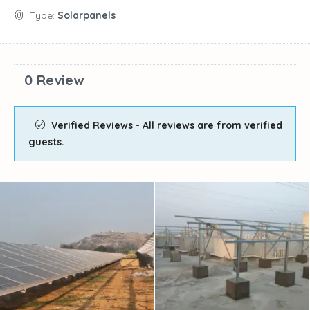
Type:
Solarpanels
0 Review
Verified Reviews - All reviews are from verified
guests.