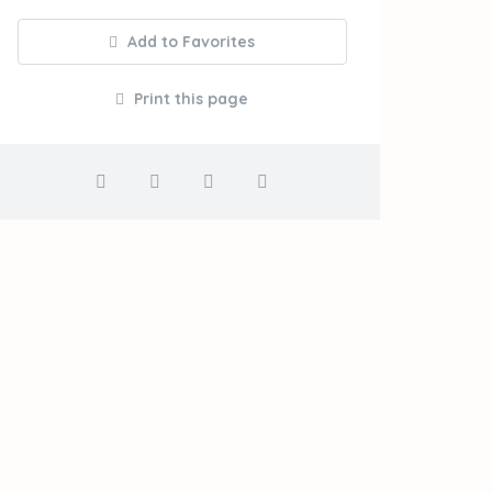
Add to Favorites
Print this page