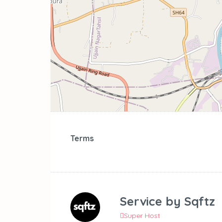
Terms
Service by
Sqftz
Super Host