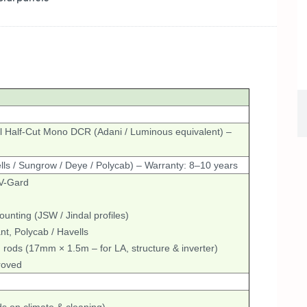
l Half-Cut Mono DCR (Adani / Luminous equivalent) –
ls / Sungrow / Deye / Polycab) – Warranty: 8–10 years
 V-Gard
nting (JSW / Jindal profiles)
t, Polycab / Havells
 rods (17mm × 1.5m – for LA, structure & inverter)
roved