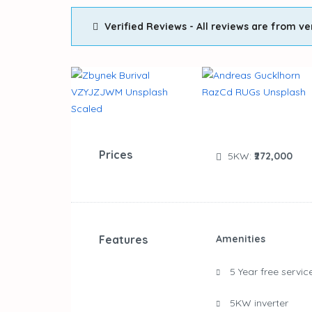
Verified Reviews - All reviews are from ve
Prices
5KW:
₹272,000
Features
Amenities
5 Year free servic
5KW inverter