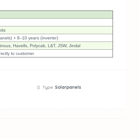
its
anels) + 8–10 years (inverter)
nous, Havells, Polycab, L&T, JSW, Jindal
rectly to customer
Type:
Solarpanels