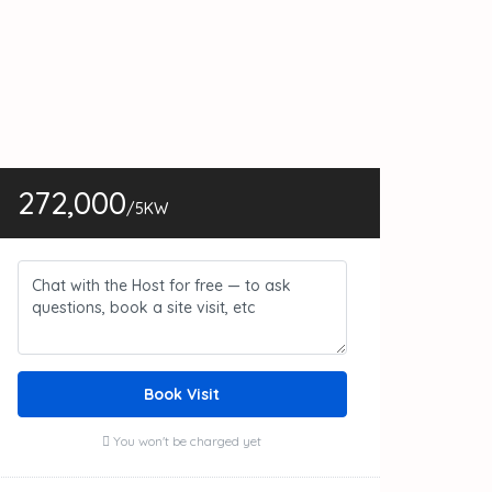
272,000
/5KW
Book Visit
You won't be charged yet