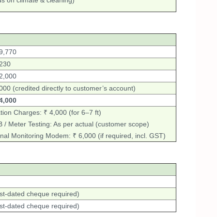
 on climate & cleaning)
9,770
,230
2,000
000 (credited directly to customer’s account)
4,000
tion Charges: ₹ 4,000 (for 6–7 ft)
/ Meter Testing: As per actual (customer scope)
nal Monitoring Modem: ₹ 6,000 (if required, incl. GST)
st-dated cheque required)
st-dated cheque required)