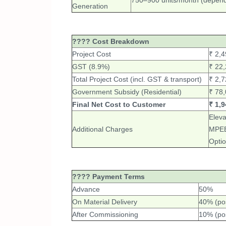
750–900 units/month (depends
Generation
???? Cost Breakdown
Project Cost
₹ 2,4
GST (8.9%)
₹ 22
Total Project Cost (incl. GST & transport)
₹ 2,7
Government Subsidy (Residential)
₹ 78,
Final Net Cost to Customer
₹ 1,9
Eleva
Additional Charges
MPEB 
Optio
???? Payment Terms
Advance
50%
On Material Delivery
40% (po
After Commissioning
10% (po