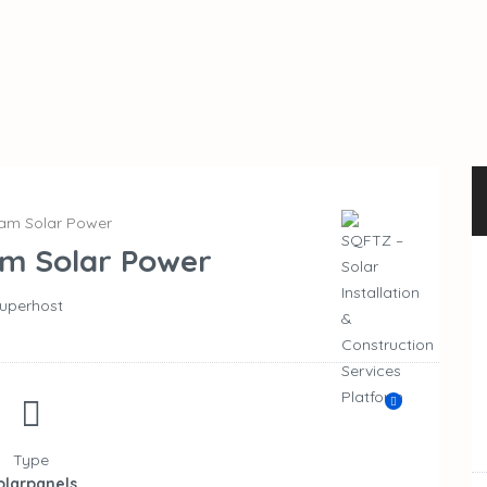
am Solar Power
m Solar Power
uperhost
Type
olarpanels