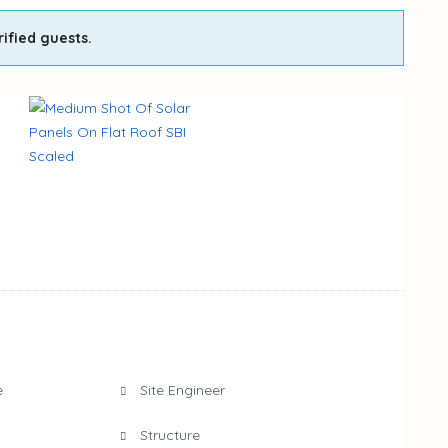
rified guests.
e
Site Engineer
Structure