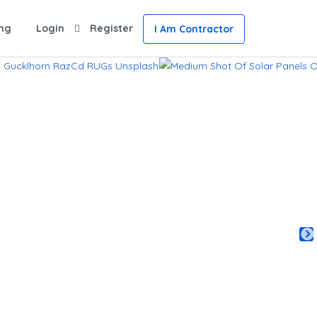
ing
Login
Register
I Am Contractor