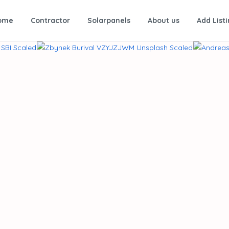
ome
Contractor
Solarpanels
About us
Add List