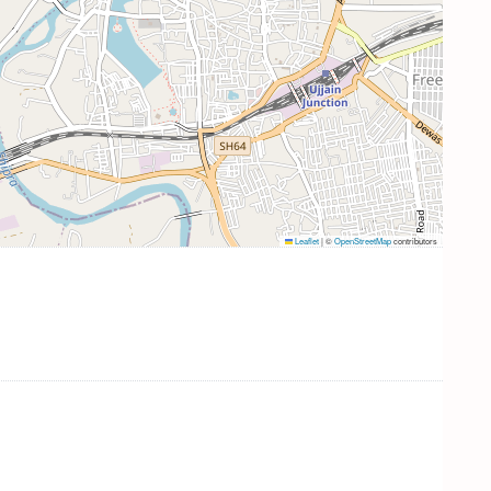
Leaflet
|
©
OpenStreetMap
contributors