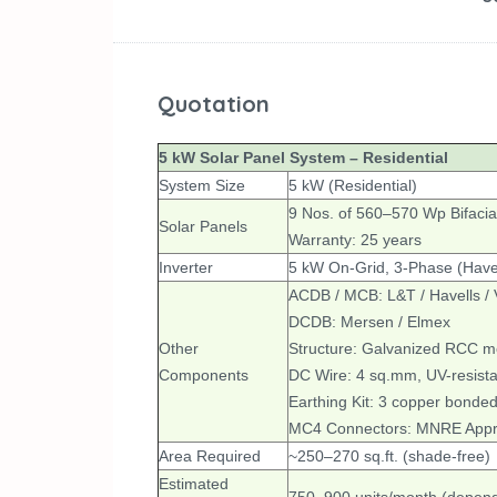
Quotation
5 kW Solar Panel System – Residential
System Size
5 kW (Residential)
9 Nos. of 560–570 Wp Bifacia
Solar Panels
Warranty: 25 years
Inverter
5 kW On-Grid, 3-Phase (Havel
ACDB / MCB: L&T / Havells /
DCDB: Mersen / Elmex
Other
Structure: Galvanized RCC mou
Components
DC Wire: 4 sq.mm, UV-resistan
Earthing Kit: 3 copper bonded
MC4 Connectors: MNRE App
Area Required
~250–270 sq.ft. (shade-free)
Estimated