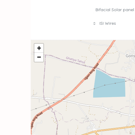
Bifacial Solar panel
ISI Wires
+
−