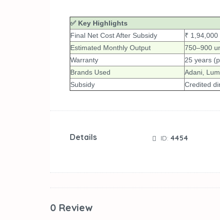
✅ Key Highlights
Final Net Cost After Subsidy
₹ 1,94,000
Estimated Monthly Output
750–900 un
Warranty
25 years (p
Brands Used
Adani, Lumi
Subsidy
Credited di
Details
ID:
4454
0 Review