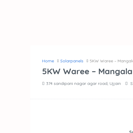
Home
Solarpanels
5KW Waree – Mangal
5KW Waree – Mangala
374 sandipani nagar agar road, Ujjain
S
S