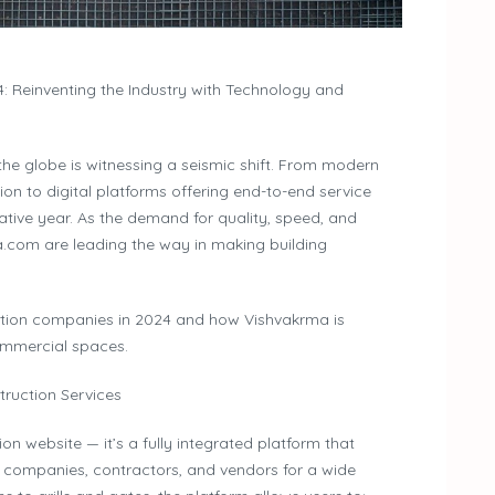
: Reinventing the Industry with Technology and
the globe is witnessing a seismic shift. From modern
ion to digital platforms offering end-to-end service
ative year. As the demand for quality, speed, and
a.com are leading the way in making building
uction companies in 2024 and how Vishvakrma is
mmercial spaces.
truction Services
n website — it’s a fully integrated platform that
n companies, contractors, and vendors for a wide