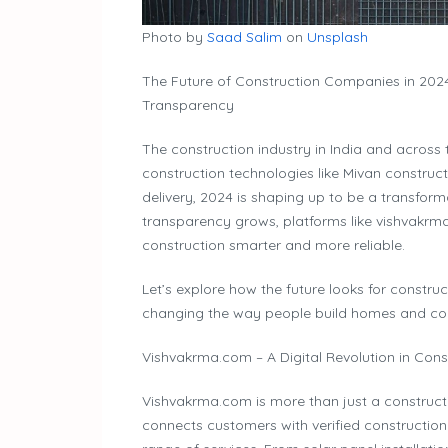
Photo by
Saad Salim
on
Unsplash
The Future of Construction Companies in 2024
Transparency
The construction industry in India and across 
construction technologies like Mivan construct
delivery, 2024 is shaping up to be a transform
transparency grows, platforms like vishvakrm
construction smarter and more reliable.
Let’s explore how the future looks for constr
changing the way people build homes and co
Vishvakrma.com – A Digital Revolution in Cons
Vishvakrma.com is more than just a constructio
connects customers with verified constructio