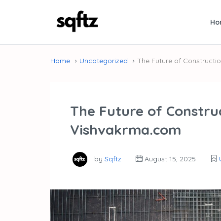
Ho
Home
Uncategorized
The Future of Construct
The Future of Constru
Vishvakrma.com
by
Sqftz
August 15, 2025