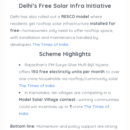
Delhi’s Free Solar Infra Initiative
Delhi has also rolled out a
RESCO model
where
residents get rooftop solar infrastructure
installed for
free
—homeowners only need to offer rooftop space,
with installation and maintenance handled by
developers
The Times of India
.
Scheme Highlights
Rajasthan’s PM Surya Ghar Muft Bijli Yojana
offers
150 free electricity units per month
to over
one crore households via rooftop/community solar
The Times of India
.
In Karnataka, ten villages are competing in a
Model Solar Village contest
—winning communities
could win incentives up to ₹1 crore
The Times of
India
.
Bottom line:
Momentum and policy support are strong