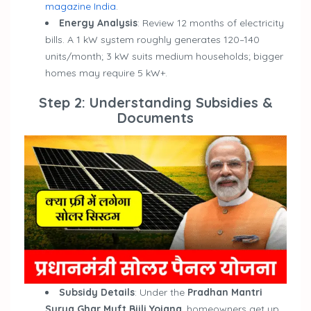
magazine India
.
Energy Analysis
: Review 12 months of electricity
bills. A 1 kW system roughly generates 120–140
units/month; 3 kW suits medium households; bigger
homes may require 5 kW+.
Step 2: Understanding Subsidies &
Documents
Subsidy Details
: Under the
Pradhan Mantri
Surya Ghar Muft Bijli Yojana
, homeowners get up