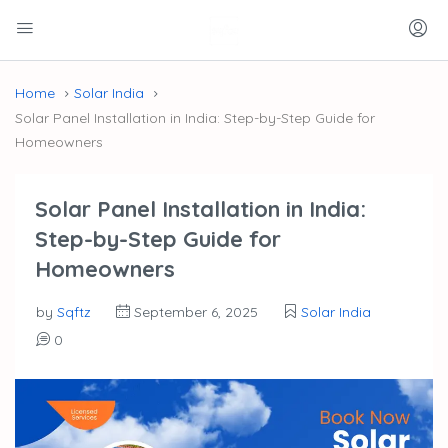
Home
Solar India
Solar Panel Installation in India: Step-by-Step Guide for
Homeowners
Solar Panel Installation in India:
Step-by-Step Guide for
Homeowners
by
Sqftz
September 6, 2025
Solar India
0