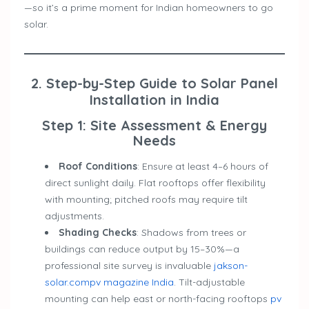
—so it’s a prime moment for Indian homeowners to go
solar.
2. Step-by-Step Guide to Solar Panel
Installation in India
Step 1: Site Assessment & Energy
Needs
Roof Conditions
: Ensure at least 4–6 hours of
direct sunlight daily. Flat rooftops offer flexibility
with mounting; pitched roofs may require tilt
adjustments.
Shading Checks
: Shadows from trees or
buildings can reduce output by 15–30%—a
professional site survey is invaluable
jakson-
solar.com
pv magazine India
. Tilt-adjustable
mounting can help east or north-facing rooftops
pv