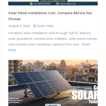
Solar Panel Installation Cost: Compare Before You
Choose
August 3, 2026
Solar India
Compare solar installation cost through SQFTZ. Explore
solar quotations, verified solar installers, solar panel brands,
and rooftop solar installation options from one...
Read
More