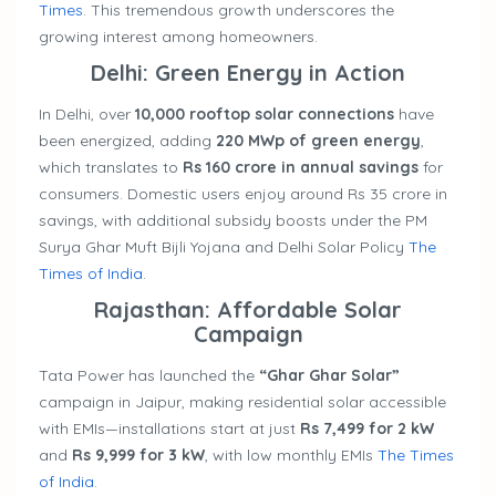
Times
. This tremendous growth underscores the
growing interest among homeowners.
Delhi: Green Energy in Action
In Delhi, over
10,000 rooftop solar connections
have
been energized, adding
220 MWp of green energy
,
which translates to
Rs 160 crore in annual savings
for
consumers. Domestic users enjoy around Rs 35 crore in
savings, with additional subsidy boosts under the PM
Surya Ghar Muft Bijli Yojana and Delhi Solar Policy
The
Times of India
.
Rajasthan: Affordable Solar
Campaign
Tata Power has launched the
“Ghar Ghar Solar”
campaign in Jaipur, making residential solar accessible
with EMIs—installations start at just
Rs 7,499 for 2 kW
and
Rs 9,999 for 3 kW
, with low monthly EMIs
The Times
of India
.