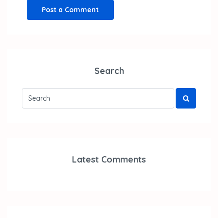
Search
Latest Comments