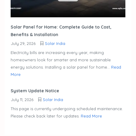
Solar Panel for Home: Complete Guide to Cost,
Benefits & Installation
July 29, 2026
Solar India
Electricity bills are increasing every year, making
homeowners look for smarter and more sustainable
energy solutions. Installing a solar panel for home...
Read
More
System Update Notice
July 11, 2026
Solar India
This page is currently undergoing scheduled maintenance.
Please check back later for updates.
Read More