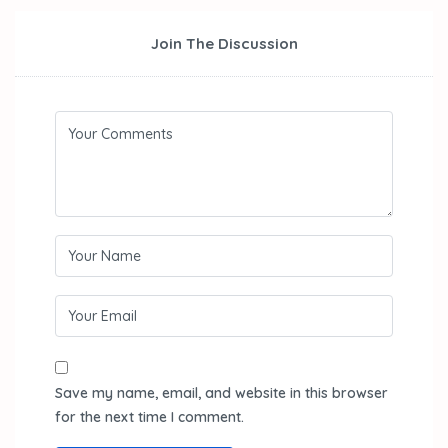
Join The Discussion
Save my name, email, and website in this browser
for the next time I comment.