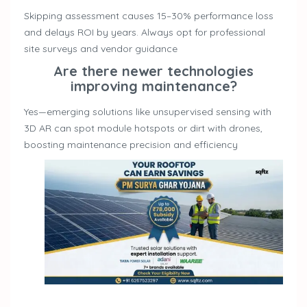
Skipping assessment causes 15–30% performance loss
and delays ROI by years. Always opt for professional
site surveys and vendor guidance
Are there newer technologies
improving maintenance?
Yes—emerging solutions like unsupervised sensing with
3D AR can spot module hotspots or dirt with drones,
boosting maintenance precision and efficiency