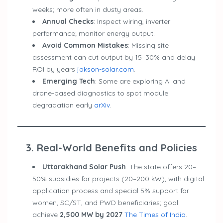
weeks; more often in dusty areas.
Annual Checks
: Inspect wiring, inverter
performance; monitor energy output.
Avoid Common Mistakes
: Missing site
assessment can cut output by 15–30% and delay
ROI by years
jakson-solar.com
.
Emerging Tech
: Some are exploring AI and
drone-based diagnostics to spot module
degradation early
arXiv
.
3. Real-World Benefits and Policies
Uttarakhand Solar Push
: The state offers 20–
50% subsidies for projects (20–200 kW), with digital
application process and special 5% support for
women, SC/ST, and PWD beneficiaries; goal:
achieve
2,500 MW by 2027
The Times of India
.