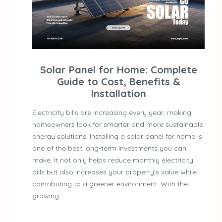
Solar Panel for Home: Complete
Guide to Cost, Benefits &
Installation
Electricity bills are increasing every year, making
homeowners look for smarter and more sustainable
energy solutions. Installing a solar panel for home is
one of the best long-term investments you can
make. It not only helps reduce monthly electricity
bills but also increases your property’s value while
contributing to a greener environment. With the
growing…