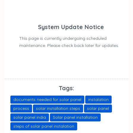
System Update Notice
This page is currently undergoing scheduled
maintenance. Please check back later for updates.
Tags:
documents needed for solar panel
instalation
process
solar installation steps
solar panel
solar panel india
Solar panel installation
steps of solar panel instalation