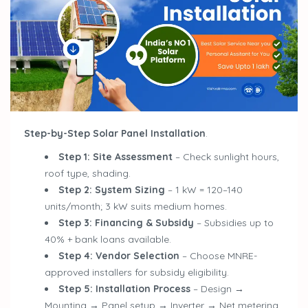
Step-by-Step Solar Panel Installation
.
Step 1: Site Assessment
– Check sunlight hours,
roof type, shading.
Step 2: System Sizing
– 1 kW = 120–140
units/month; 3 kW suits medium homes.
Step 3: Financing & Subsidy
– Subsidies up to
40% + bank loans available.
Step 4: Vendor Selection
– Choose MNRE-
approved installers for subsidy eligibility.
Step 5: Installation Process
– Design →
Mounting → Panel setup → Inverter → Net metering.