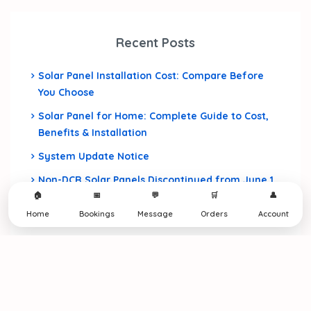
Recent Posts
Solar Panel Installation Cost: Compare Before
You Choose
Solar Panel for Home: Complete Guide to Cost,
Benefits & Installation
System Update Notice
Non-DCR Solar Panels Discontinued from June 1,
🏠
📅
💬
🛒
👤
2026
Home
Bookings
Message
Orders
Account
Home Construction Cost in India