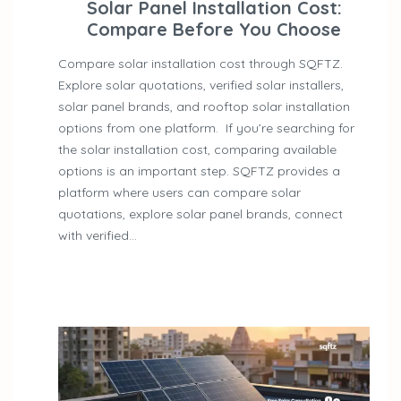
Solar Panel Installation Cost:
Compare Before You Choose
Compare solar installation cost through SQFTZ.
Explore solar quotations, verified solar installers,
solar panel brands, and rooftop solar installation
options from one platform. If you’re searching for
the solar installation cost, comparing available
options is an important step. SQFTZ provides a
platform where users can compare solar
quotations, explore solar panel brands, connect
with verified…