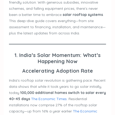
friendly solution. With generous subsidies, innovative
schemes, and falling equipment prices, there’s never
been a better time to embrace
solar rooftop systems
.
This deep-dive guide covers everything—from site
assessment to financing, installation, and maintenance—
plus the latest updates from across India.
1. India’s Solar Momentum: What’s
Happening Now
Accelerating Adoption Rate
India’s rooftop solar revolution is gathering pace. Recent
data shows that while it took years to go solar initially,
today
100,000 additional homes switch to solar every
40–45 days
The Economic Times
. Residential
installations now comprise 27% of the rooftop solar
capacity—up from 16% a year earlier
The Economic