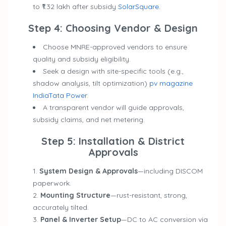
to ₹1.32 lakh after subsidy
SolarSquare
.
Step 4: Choosing Vendor & Design
Choose MNRE-approved vendors to ensure
quality and subsidy eligibility.
Seek a design with site-specific tools (e.g.,
shadow analysis, tilt optimization)
pv magazine
India
Tata Power
.
A transparent vendor will guide approvals,
subsidy claims, and net metering.
Step 5: Installation & District
Approvals
System Design & Approvals
—including DISCOM
paperwork.
Mounting Structure
—rust-resistant, strong,
accurately tilted.
Panel & Inverter Setup
—DC to AC conversion via