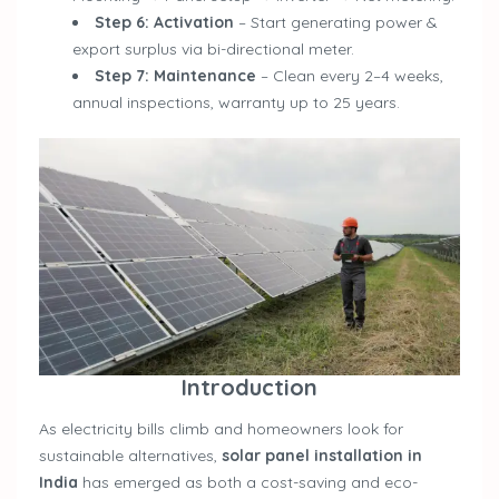
Step 6: Activation
– Start generating power &
export surplus via bi-directional meter.
Step 7: Maintenance
– Clean every 2–4 weeks,
annual inspections, warranty up to 25 years.
Introduction
As electricity bills climb and homeowners look for
sustainable alternatives,
solar panel installation in
India
has emerged as both a cost-saving and eco-