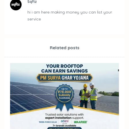
Sqftz
hi i am here making money you can list your
service
Related posts