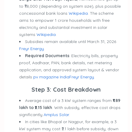
to ₹78,000 (depending on system size), plus possible
concessional bank loans
Wikipedia
. The scheme
aims to empower 1 crore households with free
electricity and substantial investment in solar
systems
Wikipedia
.
Subsidies remain available until March 31, 2026
Freyr Energy
.
Required Documents
: Electricity bills, property
proof, Aadhaar, PAN, bank details, net metering
application, and approved system layout & vendor
details
pv magazine India
Freyr Energy
.
Step 3: Cost Breakdown
Average cost of a 3 kW system ranges from
₹1.89
lakh to ₹2.15 lakh
. With subsidy, effective cost drops
significantly
Amplus Solar
.
In cities like Bhopal or Nagpur, for example, a 3
kW system may cost ₹2.1 lakh before subsidy, down