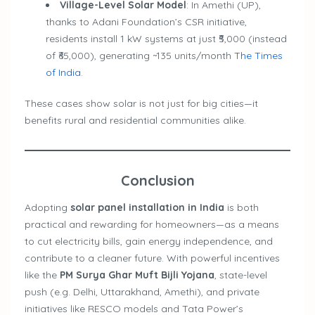
Village-Level Solar Model
: In Amethi (UP),
thanks to Adani Foundation’s CSR initiative,
residents install 1 kW systems at just ₹5,000 (instead
of ₹65,000), generating ~135 units/month
The Times
of India
.
These cases show solar is not just for big cities—it
benefits rural and residential communities alike.
Conclusion
Adopting
solar panel installation in India
is both
practical and rewarding for homeowners—as a means
to cut electricity bills, gain energy independence, and
contribute to a cleaner future. With powerful incentives
like the
PM Surya Ghar Muft Bijli Yojana
, state-level
push (e.g. Delhi, Uttarakhand, Amethi), and private
initiatives like RESCO models and Tata Power’s