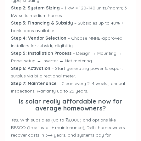
type, shading.
Step 2: System Sizing
– 1 kW = 120–140 units/month; 3
kW suits medium homes.
Step 3: Financing & Subsidy
– Subsidies up to 40% +
bank loans available.
Step 4: Vendor Selection
– Choose MNRE-approved
installers for subsidy eligibility.
Step 5: Installation Process
– Design → Mounting →
Panel setup → Inverter → Net metering.
Step 6: Activation
– Start generating power & export
surplus via bi-directional meter.
Step 7: Maintenance
– Clean every 2–4 weeks, annual
inspections, warranty up to 25 years.
Is solar really affordable now for
average homeowners?
Yes.
With subsidies (up to ₹78,000) and options like
RESCO (free install + maintenance), Delhi homeowners
recover costs in 3–4 years, and systems pay for