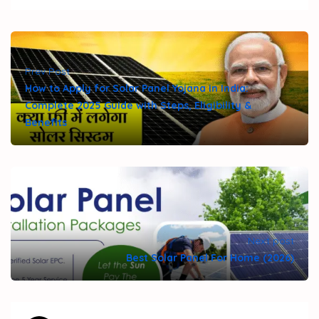
Prev Post
How to Apply for Solar Panel Yojana in India:
Complete 2025 Guide with Steps, Eligibility &
Benefits
Next post
Best Solar Panel For Home (2026)