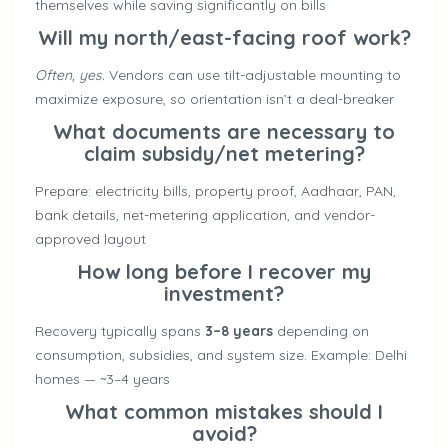
themselves while saving significantly on bills
Will my north/east-facing roof work?
Often, yes.
Vendors can use tilt-adjustable mounting to
maximize exposure, so orientation isn’t a deal-breaker
What documents are necessary to
claim subsidy/net metering?
Prepare: electricity bills, property proof, Aadhaar, PAN,
bank details, net-metering application, and vendor-
approved layout
How long before I recover my
investment?
Recovery typically spans
3–8 years
depending on
consumption, subsidies, and system size. Example: Delhi
homes — ~3–4 years
What common mistakes should I
avoid?