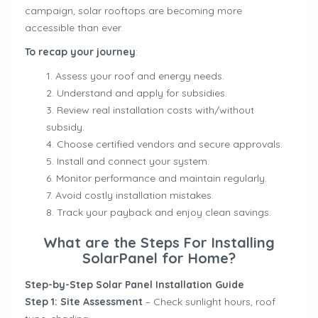
campaign, solar rooftops are becoming more
accessible than ever.
To recap your journey
:
Assess your roof and energy needs.
Understand and apply for subsidies.
Review real installation costs with/without
subsidy.
Choose certified vendors and secure approvals.
Install and connect your system.
Monitor performance and maintain regularly.
Avoid costly installation mistakes.
Track your payback and enjoy clean savings.
What are the Steps For Installing
SolarPanel for Home?
Step-by-Step Solar Panel Installation Guide
Step 1: Site Assessment
– Check sunlight hours, roof