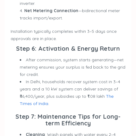
inverter.
Net Metering Connection
—bidirectional meter
tracks import/export.
Installation typically completes within 3–5 days once
approvals are in place.
Step 6: Activation & Energy Return
After commission, system starts generating—net
metering ensures your surplus is fed back to the grid
for credit.
In Delhi, households recover system cost in 3–4
years and a 10 kW system can deliver savings of
₹86,400/year, plus subsidies up to ₹1.08 lakh
The
Times of India
.
Step 7: Maintenance Tips for Long-
term Efficiency
Cleaning
: Wash panels with water every 2–4